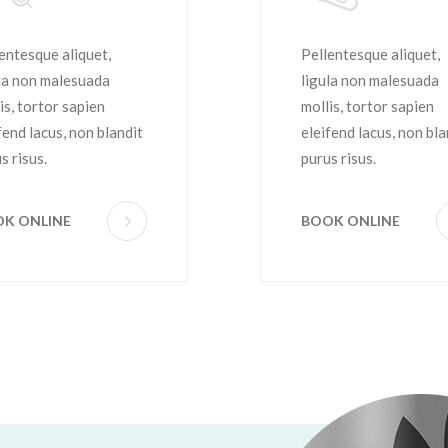
aircut
Hairstyle
entesque aliquet,
Pellentesque aliquet,
la non malesuada
ligula non malesuada
is, tortor sapien
mollis, tortor sapien
fend lacus, non blandit
eleifend lacus, non bla
s risus.
purus risus.
K ONLINE
BOOK ONLINE