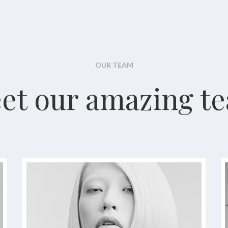
OUR TEAM
et our amazing t