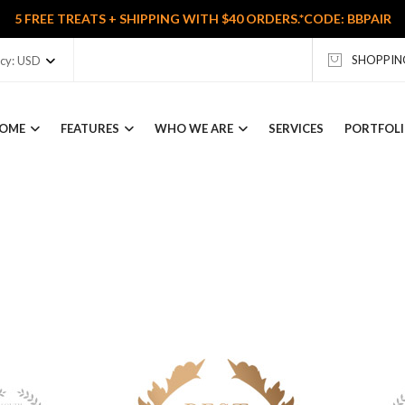
5 FREE TREATS + SHIPPING WITH $40 ORDERS.*CODE: BBPAIR
SHOPPIN
cy: USD
OME
FEATURES
WHO WE ARE
SERVICES
PORTFOL