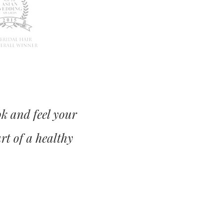
ok and feel your
art of a healthy