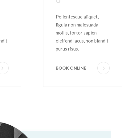
Shave
Pellentesque aliquet,
ligula non malesuada
mollis, tortor sapien
ndit
eleifend lacus, non blandit
purus risus.
BOOK ONLINE