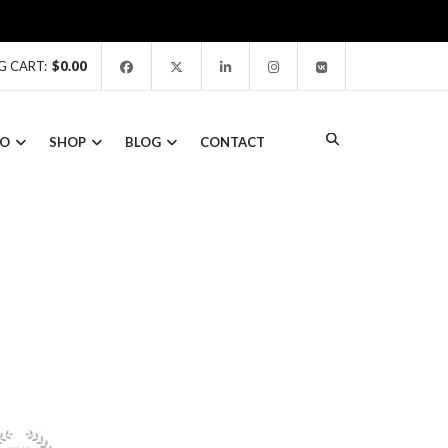
G CART:
$
0.00
IO
SHOP
BLOG
CONTACT