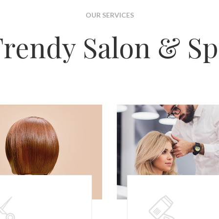
OUR SERVICES
Trendy Salon & Sp