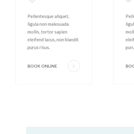
Coloring
H
Pellentesque aliquet,
Pell
ligula non malesuada
ligu
mollis, tortor sapien
moll
eleifend lacus, non blandit
elei
purus risus.
puru
BOOK ONLINE
BOO