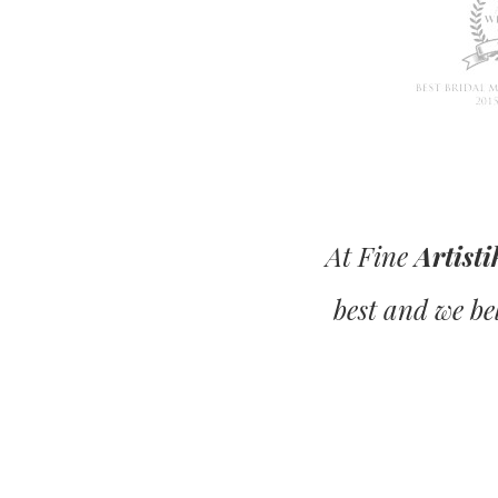
At Fine
Artisti
best and we bel