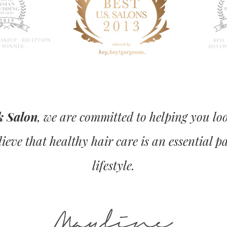
k Salon
, we are committed to helping you lo
ieve that healthy hair care is an essential p
lifestyle.