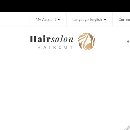
My Account
Language: English
Curren
H