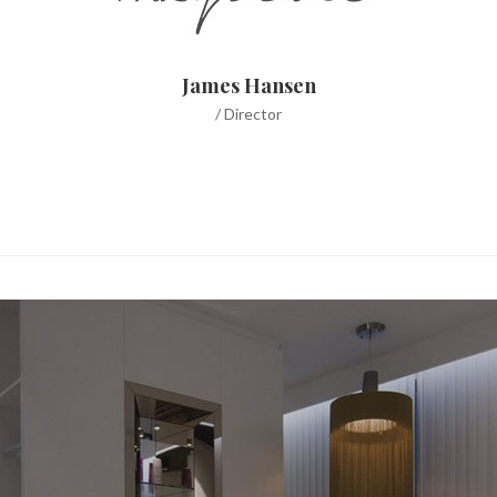
James Hansen
/ Director