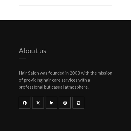
About us
Hair Salon was founded in 2008 with the mission
of providing hair care services with a
professional but casual atmosphere.