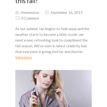
this fall!
thememove
September 16, 2015
0 Comment
As our summer tan begins to fade away and the
weather starts to become a little cooler, we
need a new, refreshing look to compliment the
fall season. We’ve seen in latest celebrity hair
that everyone is going shorter and shorter.
View more