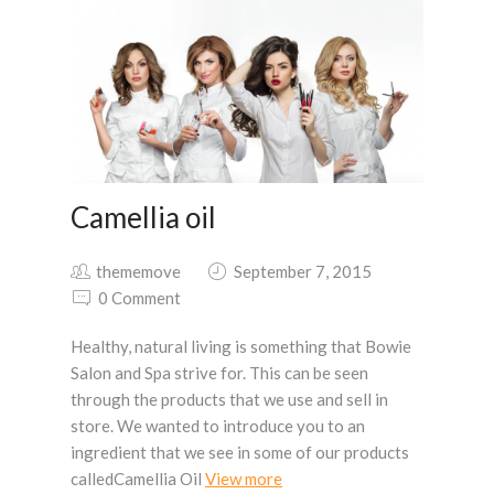
Camellia oil
thememove
September 7, 2015
0 Comment
Healthy, natural living is something that Bowie
Salon and Spa strive for. This can be seen
through the products that we use and sell in
store. We wanted to introduce you to an
ingredient that we see in some of our products
calledCamellia Oil
View more