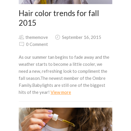
Hair color trends for fall
2015
thememove
September 16, 2015
0 Comment
As our summer tan begins to fade away and the
weather starts to become a little cooler, we
need a new, refreshing look to compliment the
fall season.The newest member of the Ombre
Family.Babylights are still one of the biggest
hits of the year!
View more