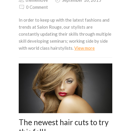
0 Comment
In order to keep up with the latest fashions and
trends at Salon Rouge, our stylists are
constantly updating their skills through multiple
skill developing seminars; working side by side
with world class hairstylists.
View more
The newest hair cuts to try