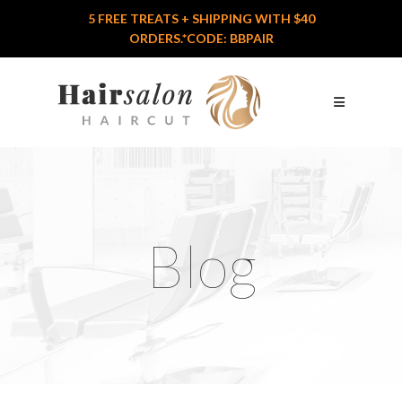
5 FREE TREATS + SHIPPING WITH $40
Home
ORDERS.*CODE: BBPAIR
Features
Who We Are
Services
Logo
Portfolio
Blog
Shop
Blog
Contact