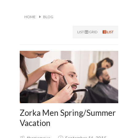
HOME
BLOG
LIST
GRID
LIST
Zorka Men Spring/Summer
Vacation
thememove
September 16, 2015