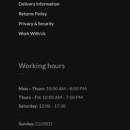
Delivery Information
Returns Policy
Privacy & Security
Work With Us
Working hours
Mon – Thurs:
10:00 AM – 8:00 PM
Thurs – Fri:
10:00 AM – 7:00 PM
Saturday:
12:00 - 17:30
Sunday:
CLOSED