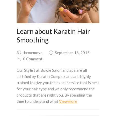
Learn about Karatin Hair
Smoothing
thememove
September 16, 2015
0 Comment
Our Stylist at Bowie Salon and Spa are all
certified by Keratin Complex and and highly
trained to give you the exact service that is best
for your hair type and we only recommend the
products that are right you. By spending the
time to understand what
View more