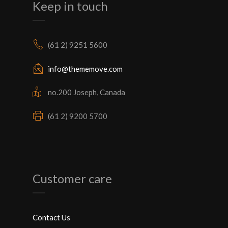
Keep in touch
(61 2) 9251 5600
info@thememove.com
no.200 Joseph, Canada
(61 2) 9200 5700
Customer care
Contact Us